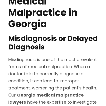
Medical
Malpractice in
Georgia
Misdiagnosis or Delayed
Diagnosis
Misdiagnosis is one of the most prevalent
forms of medical malpractice. When a
doctor fails to correctly diagnose a
condition, it can lead to improper
treatment, worsening the patient’s health.
Our
Georgia medical malpractice
lawyers
have the expertise to investigate