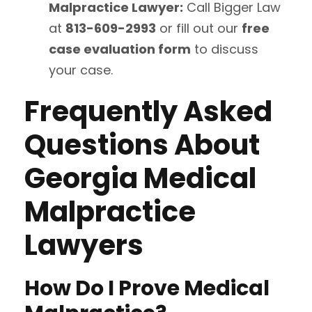
Malpractice Lawyer:
Call Bigger Law
at
813-609-2993
or fill out our
free
case evaluation form
to discuss
your case.
Frequently Asked
Questions About
Georgia Medical
Malpractice
Lawyers
How Do I Prove Medical