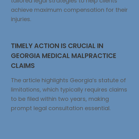
tailored legal strategies to help clients
achieve maximum compensation for their
injuries.
TIMELY ACTION IS CRUCIAL IN
GEORGIA MEDICAL MALPRACTICE
CLAIMS
The article highlights Georgia’s statute of
limitations, which typically requires claims
to be filed within two years, making
prompt legal consultation essential.