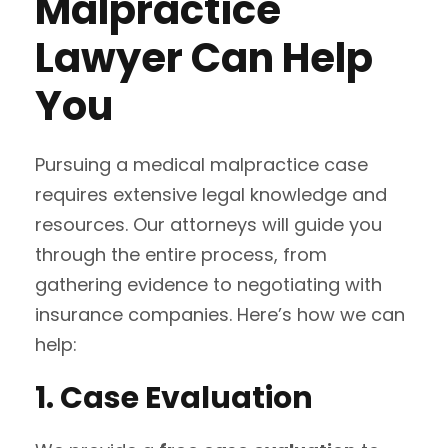
Malpractice
Lawyer Can Help
You
Pursuing a medical malpractice case
requires extensive legal knowledge and
resources. Our attorneys will guide you
through the entire process, from
gathering evidence to negotiating with
insurance companies. Here’s how we can
help:
1. Case Evaluation