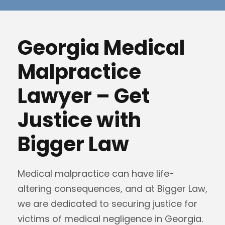
Georgia Medical
Malpractice
Lawyer – Get
Justice with
Bigger Law
Medical malpractice can have life-
altering consequences, and at Bigger Law,
we are dedicated to securing justice for
victims of medical negligence in Georgia.