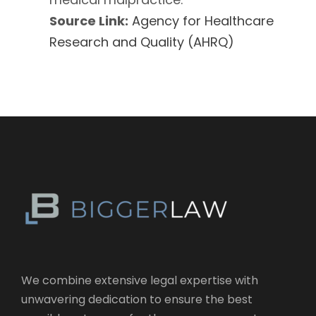
Source Link:
Agency for Healthcare
Research and Quality (AHRQ)
We combine extensive legal expertise with
unwavering dedication to ensure the best