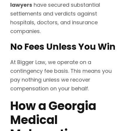
lawyers
have secured substantial
settlements and verdicts against
hospitals, doctors, and insurance
companies.
No Fees Unless You Win
At Bigger Law, we operate on a
contingency fee basis. This means you
pay nothing unless we recover
compensation on your behalf.
How a Georgia
Medical