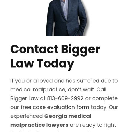
Contact Bigger
Law Today
If you or a loved one has suffered due to
medical malpractice, don’t wait. Call
Bigger Law at
813-609-2992
or complete
our
free case evaluation form
today. Our
experienced
Georgia medical
malpractice lawyers
are ready to fight