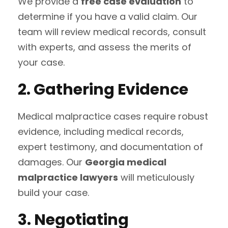
We provide a
free case evaluation
to
determine if you have a valid claim. Our
team will review medical records, consult
with experts, and assess the merits of
your case.
2. Gathering Evidence
Medical malpractice cases require robust
evidence, including medical records,
expert testimony, and documentation of
damages. Our
Georgia medical
malpractice lawyers
will meticulously
build your case.
3. Negotiating