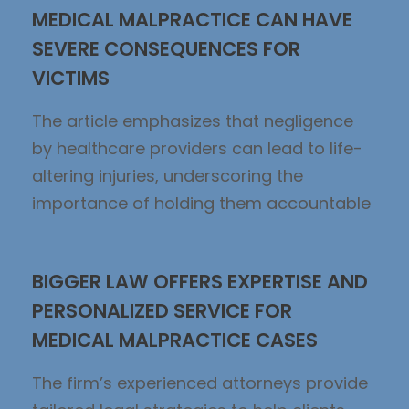
MEDICAL MALPRACTICE CAN HAVE
SEVERE CONSEQUENCES FOR
VICTIMS
The article emphasizes that negligence
by healthcare providers can lead to life-
altering injuries, underscoring the
importance of holding them accountable
BIGGER LAW OFFERS EXPERTISE AND
PERSONALIZED SERVICE FOR
MEDICAL MALPRACTICE CASES
The firm’s experienced attorneys provide