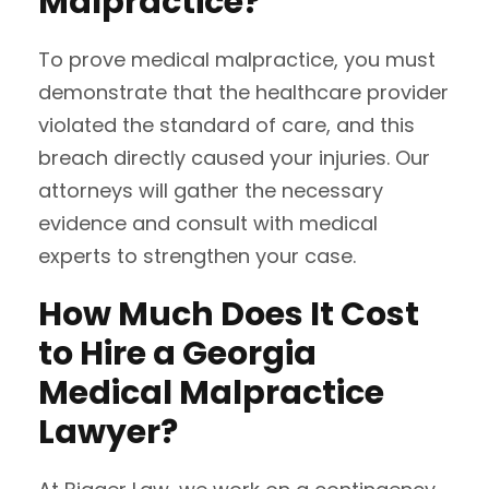
Malpractice?
To prove medical malpractice, you must
demonstrate that the healthcare provider
violated the standard of care, and this
breach directly caused your injuries. Our
attorneys will gather the necessary
evidence and consult with medical
experts to strengthen your case.
How Much Does It Cost
to Hire a Georgia
Medical Malpractice
Lawyer?