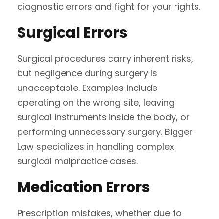
diagnostic errors and fight for your rights.
Surgical Errors
Surgical procedures carry inherent risks,
but negligence during surgery is
unacceptable. Examples include
operating on the wrong site, leaving
surgical instruments inside the body, or
performing unnecessary surgery. Bigger
Law specializes in handling complex
surgical malpractice cases.
Medication Errors
Prescription mistakes, whether due to