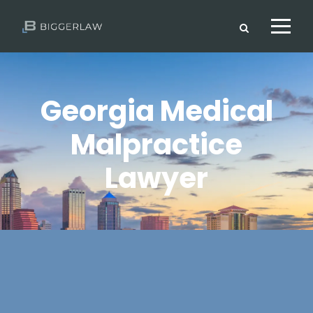
Georgia Medical
Malpractice
Lawyer