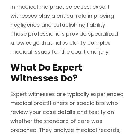
In medical malpractice cases, expert
witnesses play a critical role in proving
negligence and establishing liability.
These professionals provide specialized
knowledge that helps clarify complex
medical issues for the court and jury.
What Do Expert
Witnesses Do?
Expert witnesses are typically experienced
medical practitioners or specialists who
review your case details and testify on
whether the standard of care was
breached. They analyze medical records,