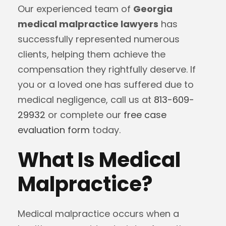
Our experienced team of
Georgia
medical malpractice lawyers
has
successfully represented numerous
clients, helping them achieve the
compensation they rightfully deserve. If
you or a loved one has suffered due to
medical negligence, call us at
813-609-
29932
or complete our
free case
evaluation form
today.
What Is Medical
Malpractice?
Medical malpractice occurs when a