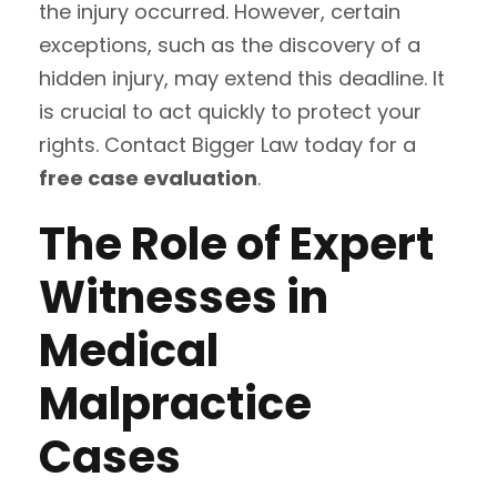
the injury occurred. However, certain
exceptions, such as the discovery of a
hidden injury, may extend this deadline. It
is crucial to act quickly to protect your
rights. Contact Bigger Law today for a
free case evaluation
.
The Role of Expert
Witnesses in
Medical
Malpractice
Cases