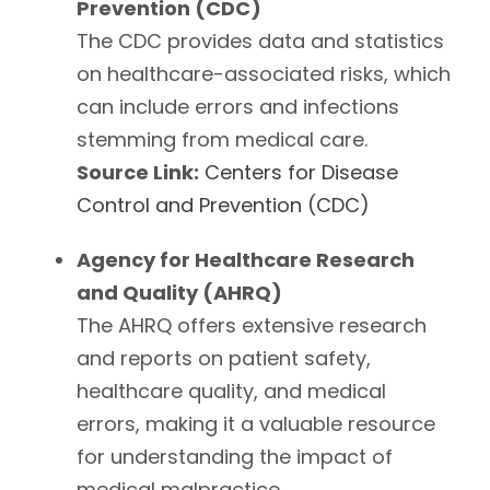
Prevention (CDC)
The CDC provides data and statistics
on healthcare-associated risks, which
can include errors and infections
stemming from medical care.
Source Link:
Centers for Disease
Control and Prevention (CDC)
Agency for Healthcare Research
and Quality (AHRQ)
The AHRQ offers extensive research
and reports on patient safety,
healthcare quality, and medical
errors, making it a valuable resource
for understanding the impact of
medical malpractice.