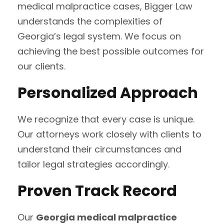
medical malpractice cases, Bigger Law
understands the complexities of
Georgia’s legal system. We focus on
achieving the best possible outcomes for
our clients.
Personalized Approach
We recognize that every case is unique.
Our attorneys work closely with clients to
understand their circumstances and
tailor legal strategies accordingly.
Proven Track Record
Our
Georgia medical malpractice