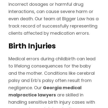
incorrect dosages or harmful drug
interactions, can cause severe harm or
even death. Our team at Bigger Law has a
track record of successfully representing
clients affected by medication errors.
Birth Injuries
Medical errors during childbirth can lead
to lifelong consequences for the baby
and the mother. Conditions like cerebral
palsy and Erb’s palsy often result from
negligence. Our
Georgia medical
malpractice lawyers
are skilled in
handling sensitive birth injury cases with