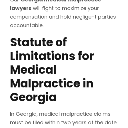
lawyers
will fight to maximize your
compensation and hold negligent parties
accountable.
Statute of
Limitations for
Medical
Malpractice in
Georgia
In Georgia, medical malpractice claims
must be filed within two years of the date