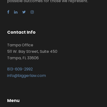
possible outcomes for those we represent.
Contact Info
Tampa Office
511 W. Bay Street, Suite 450
Tampa, FL 33606
813-609-2992
info@biggerlaw.com
Menu