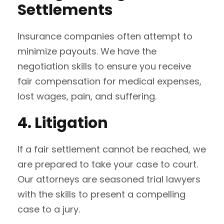
Settlements
Insurance companies often attempt to
minimize payouts. We have the
negotiation skills to ensure you receive
fair compensation for medical expenses,
lost wages, pain, and suffering.
4. Litigation
If a fair settlement cannot be reached, we
are prepared to take your case to court.
Our attorneys are seasoned trial lawyers
with the skills to present a compelling
case to a jury.