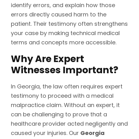
identify errors, and explain how those
errors directly caused harm to the
patient. Their testimony often strengthens
your case by making technical medical
terms and concepts more accessible.
Why Are Expert
Witnesses Important?
In Georgia, the law often requires expert
testimony to proceed with a medical
malpractice claim. Without an expert, it
can be challenging to prove that a
healthcare provider acted negligently and
caused your injuries. Our
Georgia