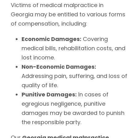
Victims of medical malpractice in
Georgia may be entitled to various forms
of compensation, including:
Economic Damages:
Covering
medical bills, rehabilitation costs, and
lost income.
Non-Economic Damages:
Addressing pain, suffering, and loss of
quality of life.
Punitive Damages:
In cases of
egregious negligence, punitive
damages may be awarded to punish
the responsible party.
Our
Georgia medical malpractice