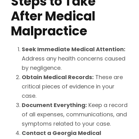
Steps to Take
After Medical
Malpractice
Seek Immediate Medical Attention:
Address any health concerns caused
by negligence.
Obtain Medical Records:
These are
critical pieces of evidence in your
case.
Document Everything:
Keep a record
of all expenses, communications, and
symptoms related to your case.
Contact a Georgia Medical