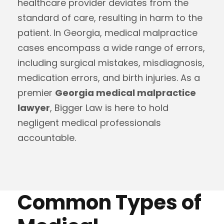
healthcare provider deviates from the
standard of care, resulting in harm to the
patient. In Georgia, medical malpractice
cases encompass a wide range of errors,
including surgical mistakes, misdiagnosis,
medication errors, and birth injuries. As a
premier
Georgia medical malpractice
lawyer
, Bigger Law is here to hold
negligent medical professionals
accountable.
Common Types of