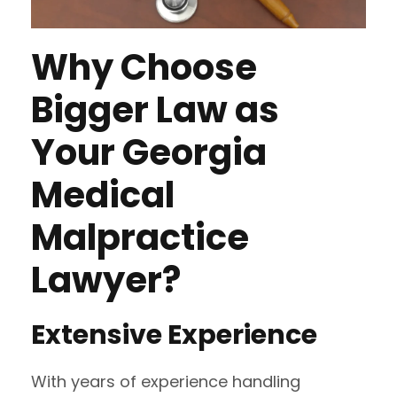
Why Choose
Bigger Law as
Your Georgia
Medical
Malpractice
Lawyer?
Extensive Experience
With years of experience handling