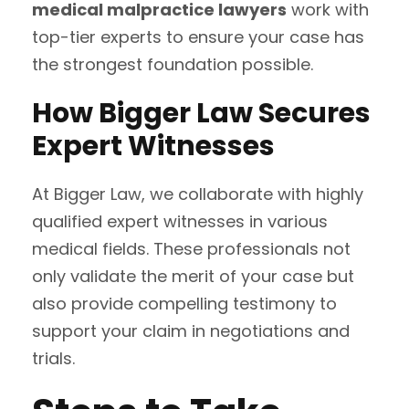
medical malpractice lawyers
work with
top-tier experts to ensure your case has
the strongest foundation possible.
How Bigger Law Secures
Expert Witnesses
At Bigger Law, we collaborate with highly
qualified expert witnesses in various
medical fields. These professionals not
only validate the merit of your case but
also provide compelling testimony to
support your claim in negotiations and
trials.