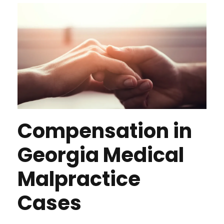
Compensation in
Georgia Medical
Malpractice
Cases