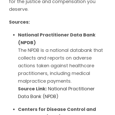
for the justice and compensation you
deserve.
Sources:
National Practitioner Data Bank
(NPDB)
The NPDB is a national databank that
collects and reports on adverse
actions taken against healthcare
practitioners, including medical
malpractice payments.
Source Link:
National Practitioner
Data Bank (NPDB)
Centers for Disease Control and