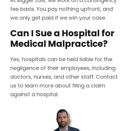
At Bigger Law, we work on a contingency
fee basis. You pay nothing upfront, and
we only get paid if we win your case.
Can I Sue a Hospital for
Medical Malpractice?
Yes, hospitals can be held liable for the
negligence of their employees, including
doctors, nurses, and other staff. Contact
us to learn more about filing a claim
against a hospital.