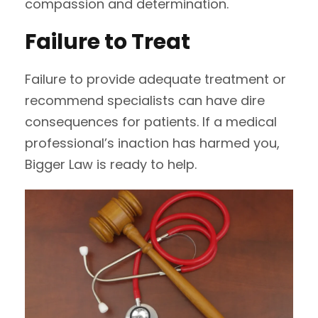
compassion and determination.
Failure to Treat
Failure to provide adequate treatment or
recommend specialists can have dire
consequences for patients. If a medical
professional’s inaction has harmed you,
Bigger Law is ready to help.