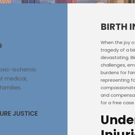
BIRTH 
When the joy o
G
tragedy of a bi
devastating. Bir
challenges, emo
poxic-ischemic
burdens for fam
t medical,
representing fam
families.
compassionate 
and compensati
for a free case
URE JUSTICE
Under
Injur