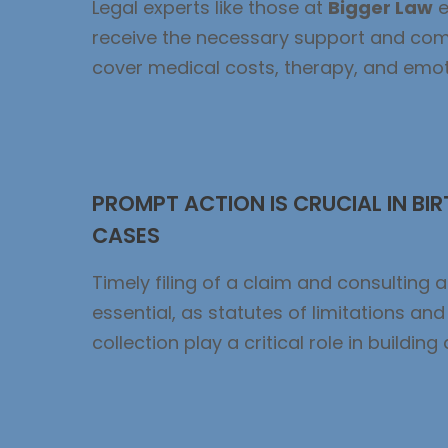
Legal experts like those at
Bigger Law
e
receive the necessary support and co
cover medical costs, therapy, and emoti
PROMPT ACTION IS CRUCIAL IN BIR
CASES
Timely filing of a claim and consulting a
essential, as statutes of limitations an
collection play a critical role in building