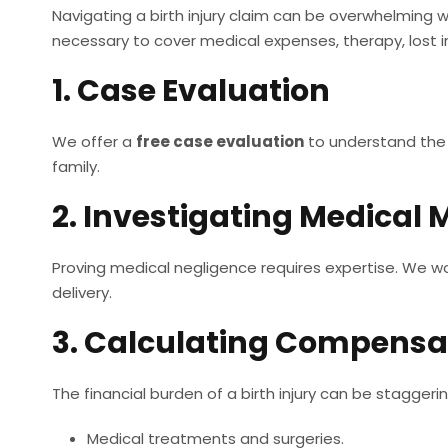
Navigating a birth injury claim can be overwhelming w
necessary to cover medical expenses, therapy, lost
1. Case Evaluation
We offer a
free case evaluation
to understand the s
family.
2. Investigating Medical 
Proving medical negligence requires expertise. We wo
delivery.
3. Calculating Compensa
The financial burden of a birth injury can be staggeri
Medical treatments and surgeries.