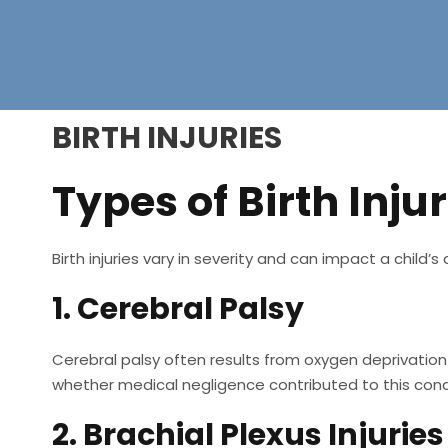
BIRTH INJURIES
Types of Birth Injur
Birth injuries vary in severity and can impact a child
1. Cerebral Palsy
Cerebral palsy often results from oxygen deprivation d
whether medical negligence contributed to this cond
2. Brachial Plexus Injuries