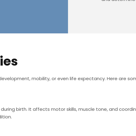
ies
’s development, mobility, or even life expectancy. Here are s
uring birth. It affects motor skills, muscle tone, and coordi
ition.