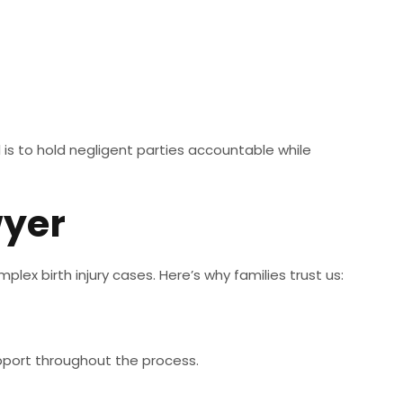
l is to hold negligent parties accountable while
wyer
plex birth injury cases. Here’s why families trust us:
upport throughout the process.