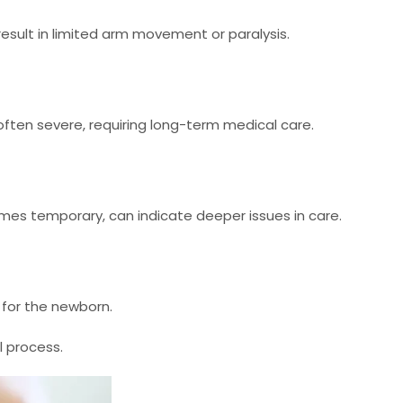
n result in limited arm movement or paralysis.
often severe, requiring long-term medical care.
imes temporary, can indicate deeper issues in care.
 for the newborn.
l process.