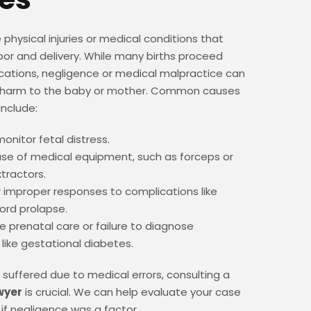
re physical injuries or medical conditions that
bor and delivery. While many births proceed
cations, negligence or medical malpractice can
e harm to the baby or mother. Common causes
 include:
monitor fetal distress.
se of medical equipment, such as forceps or
tractors.
 improper responses to complications like
cord prolapse.
 prenatal care or failure to diagnose
 like gestational diabetes.
as suffered due to medical errors, consulting a
awyer
is crucial. We can help evaluate your case
if negligence was a factor.