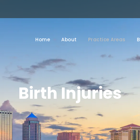
Home
About
Practice Areas
B
Birth Injuries