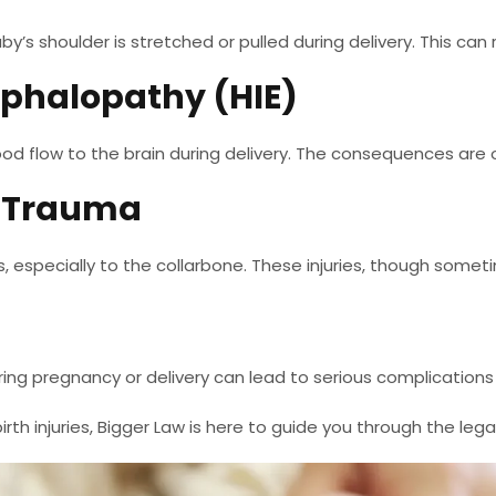
aby’s shoulder is stretched or pulled during delivery. This ca
ephalopathy (HIE)
ood flow to the brain during delivery. The consequences are 
l Trauma
, especially to the collarbone. These injuries, though somet
uring pregnancy or delivery can lead to serious complications
rth injuries, Bigger Law is here to guide you through the lega