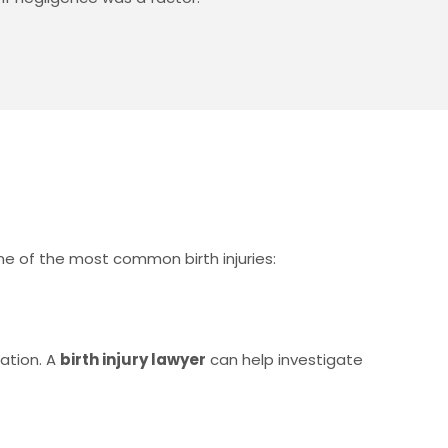
ome of the most common birth injuries:
nation. A
birth injury lawyer
can help investigate