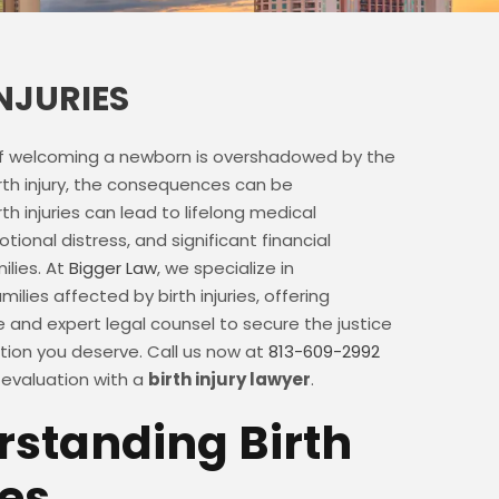
INJURIES
f welcoming a newborn is overshadowed by the
rth injury, the consequences can be
th injuries can lead to lifelong medical
tional distress, and significant financial
ilies. At
Bigger Law
, we specialize in
ilies affected by birth injuries, offering
and expert legal counsel to secure the justice
on you deserve. Call us now at
813-609-2992
 evaluation with a
birth injury lawyer
.
standing Birth
ies