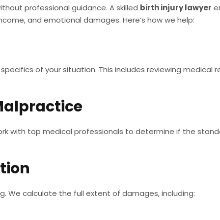
ithout professional guidance. A skilled
birth injury lawyer
en
 income, and emotional damages. Here’s how we help:
pecifics of your situation. This includes reviewing medical r
Malpractice
rk with top medical professionals to determine if the stand
tion
ng. We calculate the full extent of damages, including: