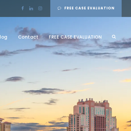
FREE CASE EVALUATION
log
Contact
FREE CASE EVALUATION