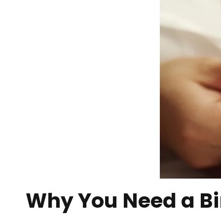
Why You Need a Bi