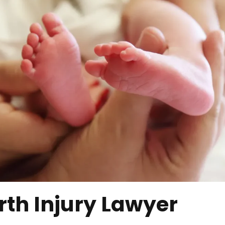
rth Injury Lawyer