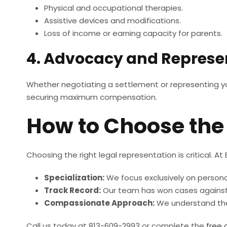
Physical and occupational therapies.
Assistive devices and modifications.
Loss of income or earning capacity for parents.
4. Advocacy and Represe
Whether negotiating a settlement or representing you i
securing maximum compensation.
How to Choose the 
Choosing the right legal representation is critical. At
Specialization:
We focus exclusively on personal 
Track Record:
Our team has won cases against
Compassionate Approach:
We understand the 
Call us today at 813-609-2993 or complete the
free 