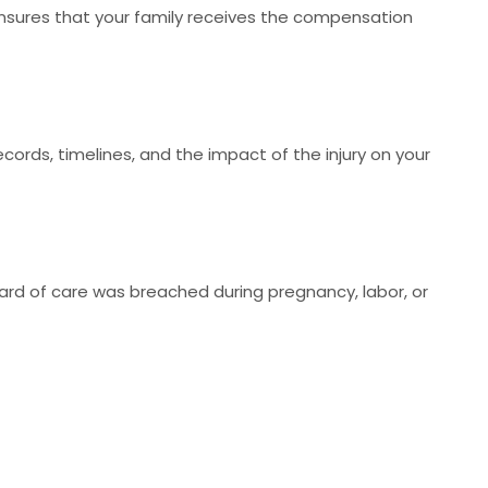
sures that your family receives the compensation
ecords, timelines, and the impact of the injury on your
ard of care was breached during pregnancy, labor, or