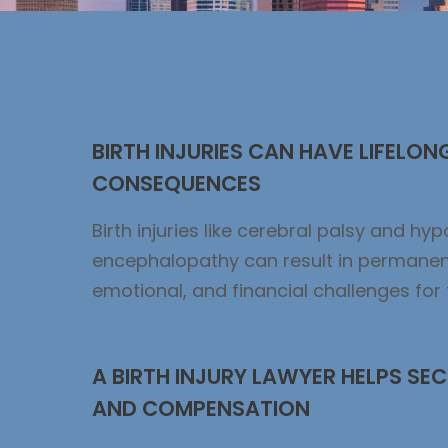
BIRTH INJURIES CAN HAVE LIFELON
CONSEQUENCES
Birth injuries like cerebral palsy and hy
encephalopathy can result in permanen
emotional, and financial challenges for 
A BIRTH INJURY LAWYER HELPS SEC
AND COMPENSATION