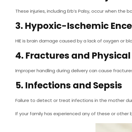
These injuries, including Erb’s Palsy, occur when the b
3. Hypoxic-Ischemic Enc
HIE is brain damage caused by a lack of oxygen or bl
4. Fractures and Physica
Improper handling during delivery can cause fractures
5. Infections and Sepsis
Failure to detect or treat infections in the mother d
If your family has experienced any of these or other bi