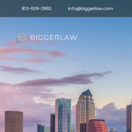
813-609-2992
·
info@biggerlaw.com