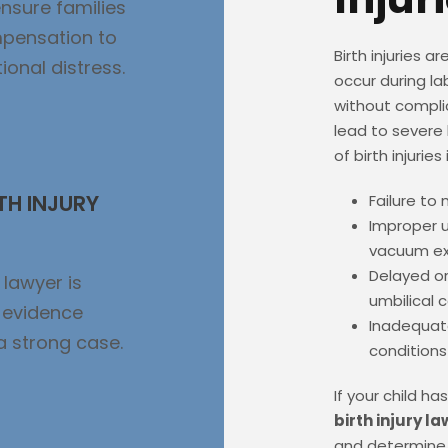
nsure families
mpensation to
Birth injuries a
onal distress.
occur during la
without compli
lead to sever
of birth injuries
TH INJURY
Failure to 
Improper u
vacuum ex
Delayed or
 lawyer is
umbilical 
d evidence
Inadequate
 a strong case.
conditions
If your child h
birth injury l
and determine 