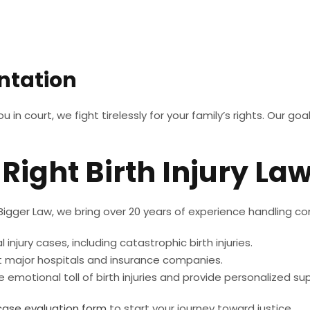
ntation
n court, we fight tirelessly for your family’s rights. Our goa
Right Birth Injury La
 Bigger Law, we bring over 20 years of experience handling com
injury cases, including catastrophic birth injuries.
 major hospitals and insurance companies.
emotional toll of birth injuries and provide personalized s
case evaluation form
to start your journey toward justice.